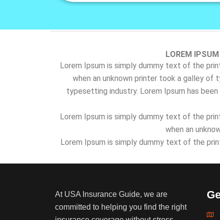
LOREM IPSUM 
Lorem Ipsum is simply dummy text of the print
when an unknown printer took a galley of 
typesetting industry. Lorem Ipsum has been 
Lorem Ipsum is simply dummy text of the print
when an unknown
Lorem Ipsum is simply dummy text of the prin
Ge
At USA Insurance Guide, we are
committed to helping you find the right
insurance coverage without stress,