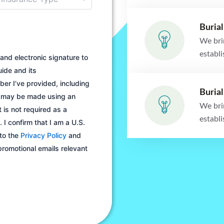
Burial
We bri
establ
and electronic signature to
ide and its
er I’ve provided, including
Burial
s may be made using an
We bri
 is not required as a
establ
 I confirm that I am a U.S.
 to the
Privacy Policy
and
 promotional emails relevant