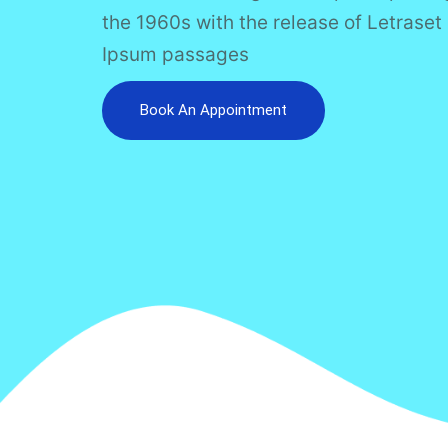
the 1960s with the release of Letrase
Ipsum passages
Book An Appointment