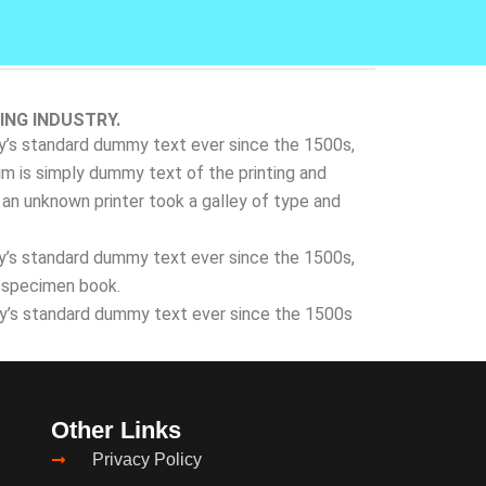
ING INDUSTRY.
ry’s standard dummy text ever since the 1500s,
m is simply dummy text of the printing and
an unknown printer took a galley of type and
ry’s standard dummy text ever since the 1500s,
e specimen book.
ry’s standard dummy text ever since the 1500s
Other Links
Privacy Policy