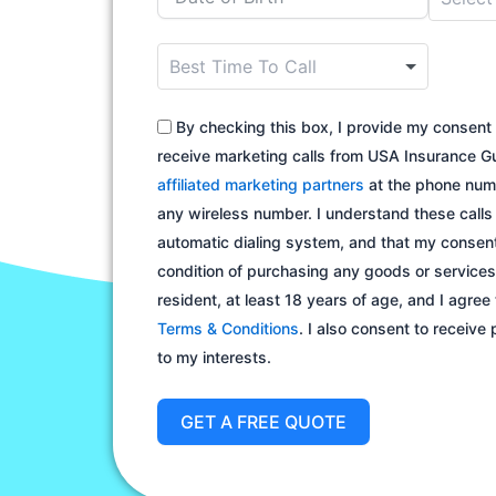
o
u
n
t
By checking this box, I provide my consent 
r
receive marketing calls from USA Insurance Gu
y
affiliated marketing partners
at the phone numb
s
any wireless number. I understand these call
e
automatic dialing system, and that my consent
l
condition of purchasing any goods or services.
e
resident, at least 18 years of age, and I agree
c
Terms & Conditions
. I also consent to receive
t
to my interests.
e
d
GET A FREE QUOTE