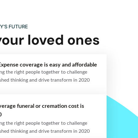
Y'S FUTURE
your loved ones
Expense coverage is easy and affordable
ng the right people together to challenge
ished thinking and drive transform in 2020
erage funeral or cremation cost is
0
ng the right people together to challenge
ished thinking and drive transform in 2020