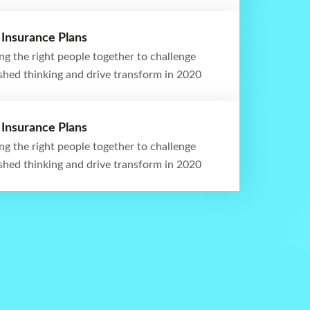
 Insurance Plans
ng the right people together to challenge
ished thinking and drive transform in 2020
 Insurance Plans
ng the right people together to challenge
ished thinking and drive transform in 2020