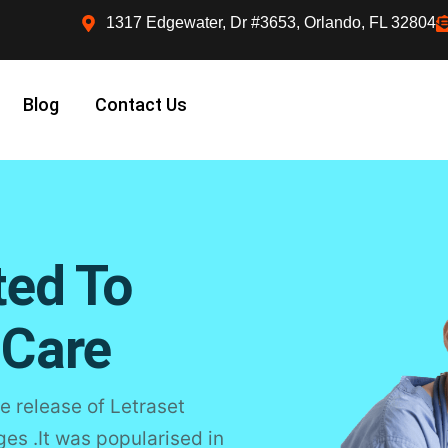
1317 Edgewater, Dr #3653, Orlando, FL 32804
Blog
Contact Us
ted To
 Care
e release of Letraset
s .It was popularised in