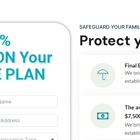
SAFEGUARD YOUR FAMIL
Protect 
0%
ON Your
Final 
 PLAN
We bri
establ
The av
$7,50
We bri
establ