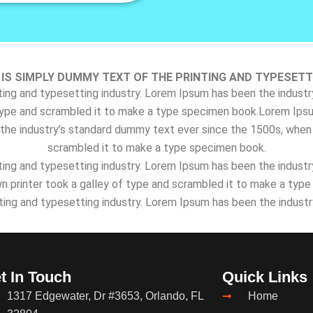
IS SIMPLY DUMMY TEXT OF THE PRINTING AND TYPESETT
ing and typesetting industry. Lorem Ipsum has been the indust
type and scrambled it to make a type specimen book.Lorem Ipsu
the industry’s standard dummy text ever since the 1500s, when 
scrambled it to make a type specimen book.
ing and typesetting industry. Lorem Ipsum has been the indust
 printer took a galley of type and scrambled it to make a typ
ting and typesetting industry. Lorem Ipsum has been the indust
t In Touch
Quick Links
1317 Edgewater, Dr #3653, Orlando, FL
Home