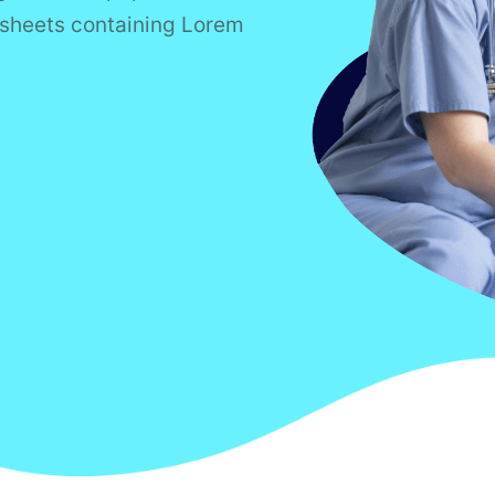
t sheets containing Lorem