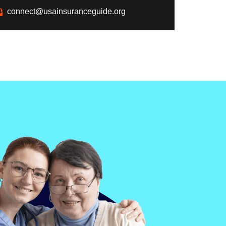
connect@usainsuranceguide.org