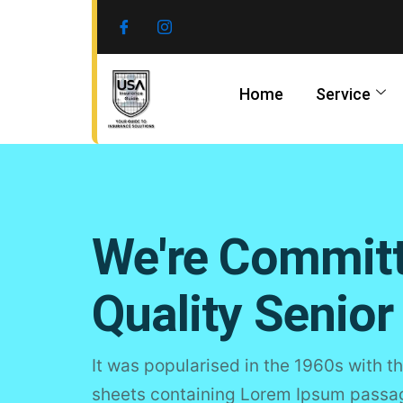
Skip
to
content
Home
Service
We're Commit
Quality Senior
It was popularised in the 1960s with th
sheets containing Lorem Ipsum passage