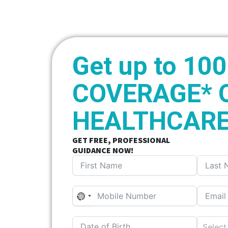
Get up to 10
COVERAGE* 
HEALTHCARE
GET FREE, PROFESSIONAL
GUIDANCE NOW!
N
o
c