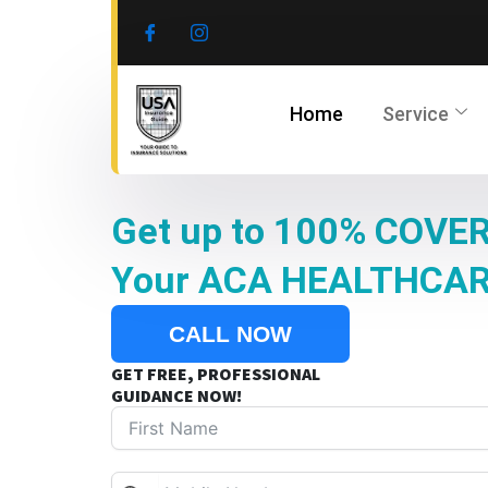
Skip
to
content
Home
Service
Get up to 100% COVER
Your ACA HEALTHCA
CALL NOW
GET FREE, PROFESSIONAL
GUIDANCE NOW!