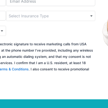
ectronic signature to receive marketing calls from USA
s
at the phone number I’ve provided, including any wireless
 an automatic dialing system, and that my consent is not
rvices. I confirm that I am a U.S. resident, at least 18
erms & Conditions
. I also consent to receive promotional