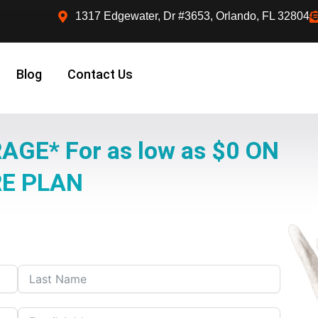
1317 Edgewater, Dr #3653, Orlando, FL 32804
Blog
Contact Us
AGE* For as low as $0 ON
RE PLAN