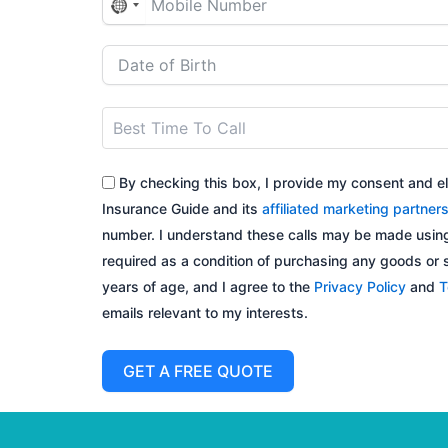
N
o
c
o
u
n
t
By checking this box, I provide my consent and el
r
Insurance Guide and its
affiliated marketing partner
y
number. I understand these calls may be made using
s
required as a condition of purchasing any goods or se
e
years of age, and I agree to the
Privacy Policy
and
T
l
emails relevant to my interests.
e
c
GET A FREE QUOTE
t
e
d