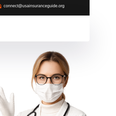
connect@usainsuranceguide.org