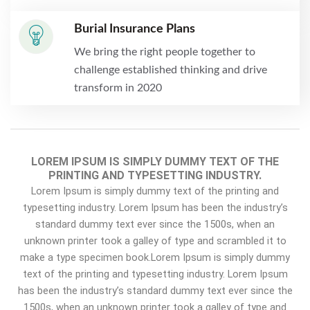
Burial Insurance Plans
We bring the right people together to
challenge established thinking and drive
transform in 2020
LOREM IPSUM IS SIMPLY DUMMY TEXT OF THE
PRINTING AND TYPESETTING INDUSTRY.
Lorem Ipsum is simply dummy text of the printing and
typesetting industry. Lorem Ipsum has been the industry’s
standard dummy text ever since the 1500s, when an
unknown printer took a galley of type and scrambled it to
make a type specimen book.Lorem Ipsum is simply dummy
text of the printing and typesetting industry. Lorem Ipsum
has been the industry’s standard dummy text ever since the
1500s, when an unknown printer took a galley of type and