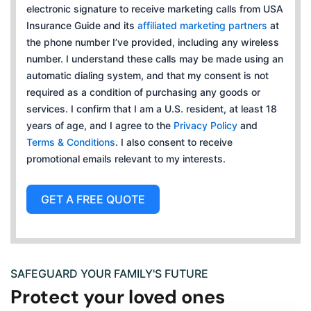
c
electronic signature to receive marketing calls from USA
t
Insurance Guide and its
affiliated marketing partners
at
e
the phone number I’ve provided, including any wireless
d
number. I understand these calls may be made using an
automatic dialing system, and that my consent is not
required as a condition of purchasing any goods or
services. I confirm that I am a U.S. resident, at least 18
years of age, and I agree to the
Privacy Policy
and
Terms & Conditions
. I also consent to receive
promotional emails relevant to my interests.
GET A FREE QUOTE
SAFEGUARD YOUR FAMILY'S FUTURE
Protect your loved ones