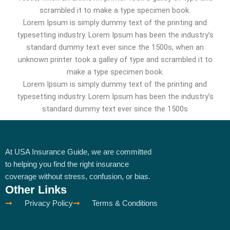
scrambled it to make a type specimen book.
Lorem Ipsum is simply dummy text of the printing and
typesetting industry. Lorem Ipsum has been the industry’s
standard dummy text ever since the 1500s, when an
unknown printer took a galley of type and scrambled it to
make a type specimen book.
Lorem Ipsum is simply dummy text of the printing and
typesetting industry. Lorem Ipsum has been the industry’s
standard dummy text ever since the 1500s
At USA Insurance Guide, we are committed
to helping you find the right insurance
coverage without stress, confusion, or bias.
Other Links
Privacy Policy
Terms & Conditions