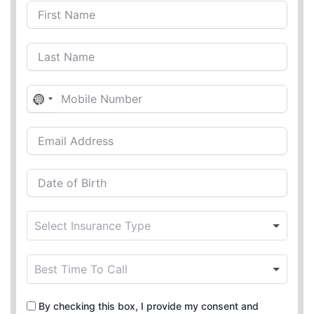
N
o
c
o
u
n
t
r
y
s
e
l
e
By checking this box, I provide my consent and