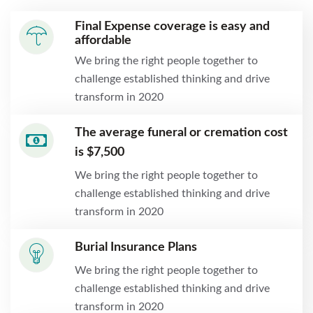
Final Expense coverage is easy and
affordable
We bring the right people together to
challenge established thinking and drive
transform in 2020
The average funeral or cremation cost
is $7,500
We bring the right people together to
challenge established thinking and drive
transform in 2020
Burial Insurance Plans
We bring the right people together to
challenge established thinking and drive
transform in 2020