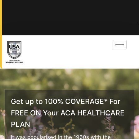
Get up to 100% COVERAGE* For
FREE ON Your ACA HEALTHCARE
PLAN
It was popularised in the 1960s with the