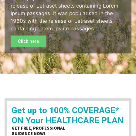
release of Letraset sheets containing Lorem
Ipsum passages .It was popularised in the
1960s with the release of Letraset sheets
containing Lorem Ipsum passages
Click here
Get up to 100% COVERAGE*
ON Your HEALTHCARE PLAN
GET FREE, PROFESSIONAL
GUIDANCE NOW!