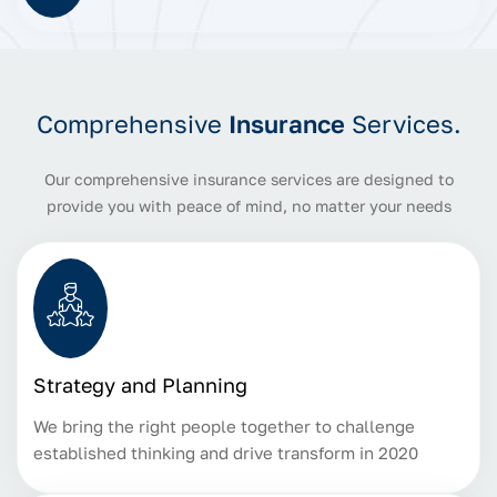
Comprehensive
Insurance
Services.
Our comprehensive insurance services are designed to
provide you with peace of mind, no matter your needs
Strategy and Planning
We bring the right people together to challenge
established thinking and drive transform in 2020