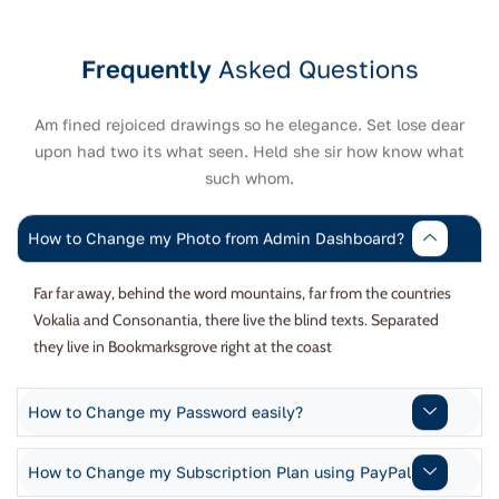
Frequently
Asked Questions
Am fined rejoiced drawings so he elegance. Set lose dear
upon had two its what seen. Held she sir how know what
such whom.
How to Change my Photo from Admin Dashboard?
Far far away, behind the word mountains, far from the countries
Vokalia and Consonantia, there live the blind texts. Separated
they live in Bookmarksgrove right at the coast
How to Change my Password easily?
How to Change my Subscription Plan using PayPal