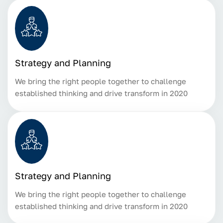
Strategy and Planning
We bring the right people together to challenge
established thinking and drive transform in 2020
Strategy and Planning
We bring the right people together to challenge
established thinking and drive transform in 2020