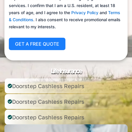
services. I confirm that I am a U.S. resident, at least 18
years of age, and I agree to the
Privacy Policy
and
Terms
& Conditions
. I also consent to receive promotional emails
relevant to my interests.
GET A FREE QUOTE
Life Insurance
Doorstep Cashless Repairs
Doorstep Cashless Repairs
Doorstep Cashless Repairs