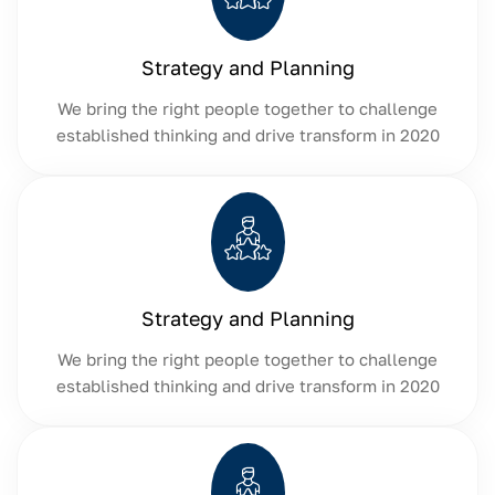
Strategy and Planning
We bring the right people together to challenge
established thinking and drive transform in 2020
Strategy and Planning
We bring the right people together to challenge
established thinking and drive transform in 2020