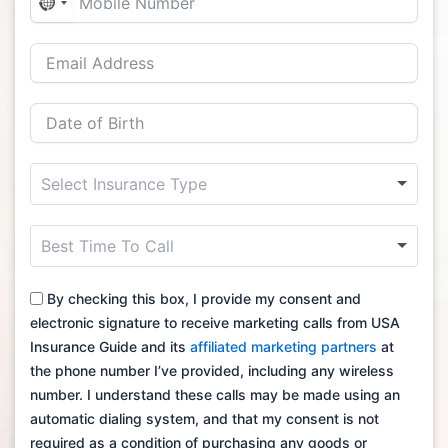
No
country
selected
By checking this box, I provide my consent and
electronic signature to receive marketing calls from USA
Insurance Guide and its
affiliated marketing partners
at
the phone number I’ve provided, including any wireless
number. I understand these calls may be made using an
automatic dialing system, and that my consent is not
required as a condition of purchasing any goods or