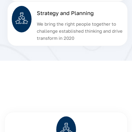
Strategy and Planning
We bring the right people together to
challenge established thinking and drive
transform in 2020
Discover Our Key
Insurance Features
Our comprehensive insurance services are designed to
provide you with peace of mind, no matter your needs