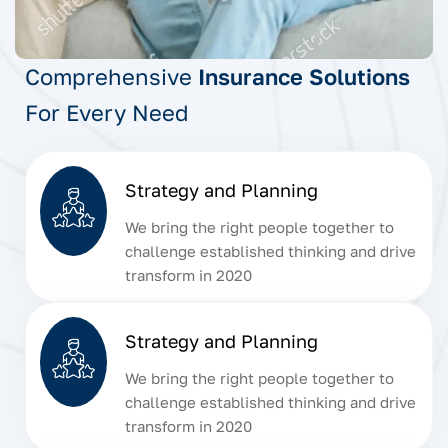
Comprehensive
Insurance Solutions
For Every Need
Strategy and Planning
We bring the right people together to
challenge established thinking and drive
transform in 2020
Strategy and Planning
We bring the right people together to
challenge established thinking and drive
transform in 2020