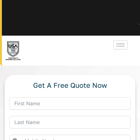
Get A Free Quote Now