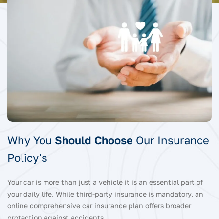
Why You
Should Choose
Our Insurance
Policy's
Your car is more than just a vehicle it is an essential part of
your daily life. While third-party insurance is mandatory, an
online comprehensive car insurance plan offers broader
protection against accidents.