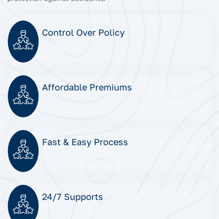
Control Over Policy
Affordable Premiums
Fast & Easy Process
24/7 Supports