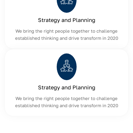
Strategy and Planning
We bring the right people together to challenge
established thinking and drive transform in 2020
Strategy and Planning
We bring the right people together to challenge
established thinking and drive transform in 2020