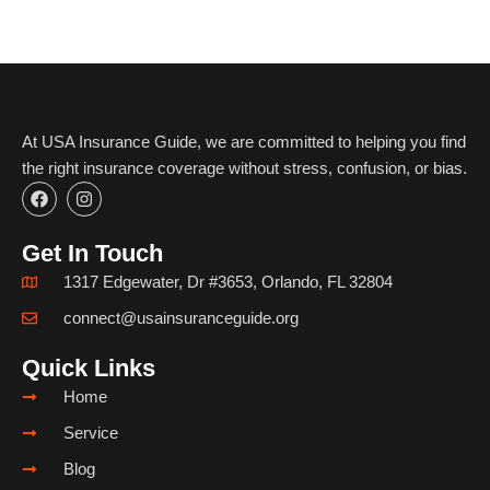
At USA Insurance Guide, we are committed to helping you find
the right insurance coverage without stress, confusion, or bias.
F
I
a
n
c
s
e
t
Get In Touch
b
a
o
g
1317 Edgewater, Dr #3653, Orlando, FL 32804
o
r
k
a
connect@usainsuranceguide.org
m
Quick Links
Home
Service
Blog