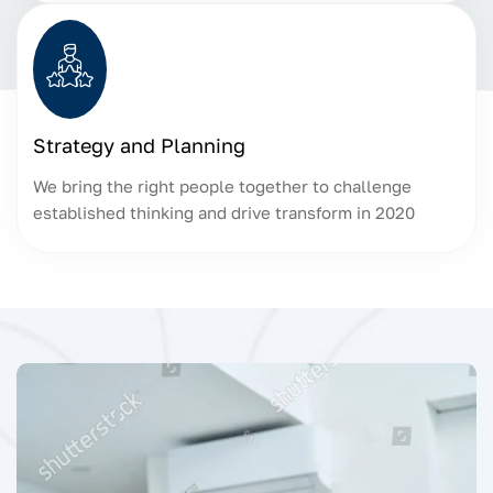
Strategy and Planning
We bring the right people together to challenge
established thinking and drive transform in 2020